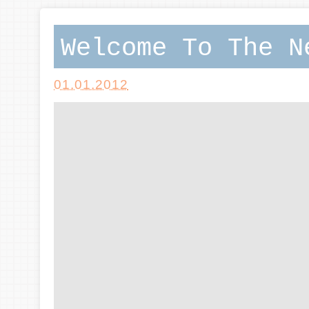
Welcome To The N
01.01.2012