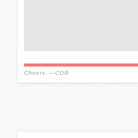
Cheers, —CDR