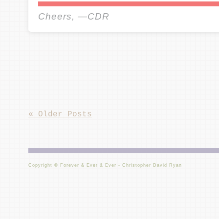
Cheers, —CDR
«
Older Posts
Copyright © Forever & Ever & Ever - Christopher David Ryan