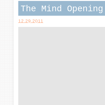
The Mind Opening
12.29.2011