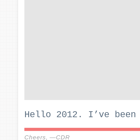
Hello 2012. I’ve been
Cheers, —CDR