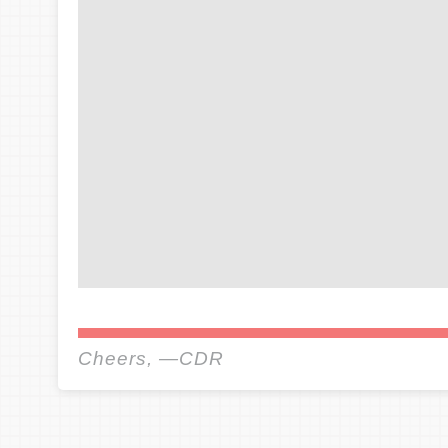
Cheers, —CDR