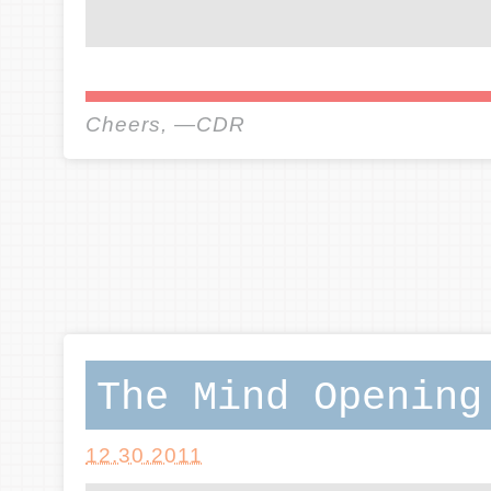
Cheers, —CDR
The Mind Opening
12.30.2011