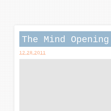
The Mind Opening
12.28.2011