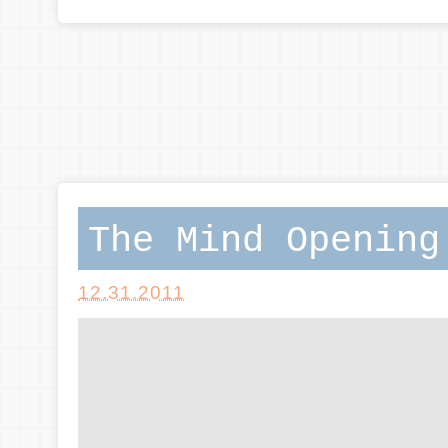
The Mind Opening
12.31.2011